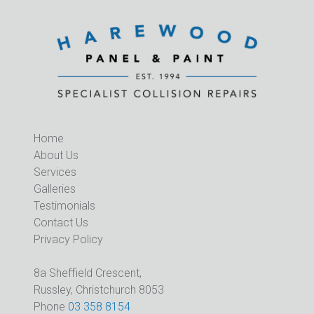
Home
About Us
Services
Galleries
Testimonials
Contact Us
Privacy Policy
8a Sheffield Crescent,
Russley, Christchurch 8053
Phone
03 358 8154