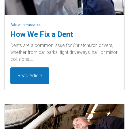
Safe with Harewood
How We Fix a Dent
Dents are a common issue for Christchurch drivers,
whether from car parks, tight driveways, hail, or minor
collisions….
Read Article