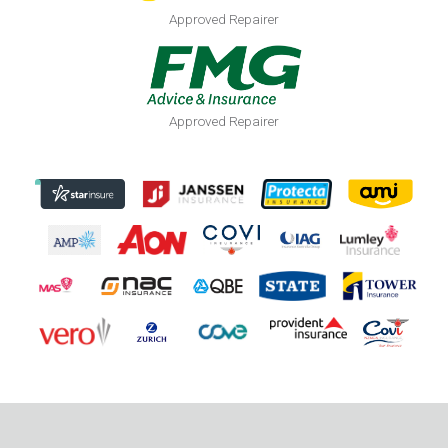
Approved Repairer
Approved Repairer