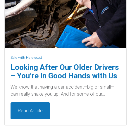
Safe with Harewood
Looking After Our Older Drivers
– You’re in Good Hands with Us
We know that having a car accident—big or small—
can really shake you up. And for some of our…
Read Article