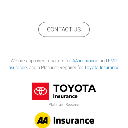
CONTACT US
We are approved repairers for
AA insurance
and
FMG
insurance
, and a Platinum Repairer for
Toyota Insurance
.
Platinum Repairer