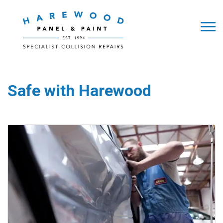
Safe with Harewood