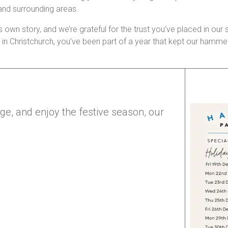
 and surrounding areas.
s own story, and we’re grateful for the trust you’ve placed in our s
irs in Christchurch, you’ve been part of a year that kept our ham
rge, and enjoy the festive season, our