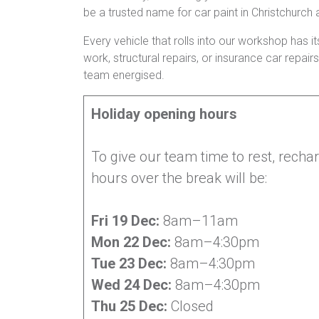
be a trusted name for car paint in Christchurch
Every vehicle that rolls into our workshop has it
work, structural repairs, or insurance car repa
team energised.
Holiday opening hours
To give our team time to rest, recha
hours over the break will be:
Fri 19 Dec:
8am–11am
Mon 22 Dec:
8am–4:30pm
Tue 23 Dec:
8am–4:30pm
Wed 24 Dec:
8am–4:30pm
Thu 25 Dec:
Closed