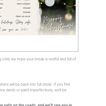
cold, we hope your break is restful and full of
 will be back into full stride. If you find
ew dents or paint imperfections, we’ll be
ay safe on the roads, and we’ll see you in