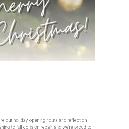
re our holiday opening hours and reflect on
ing to full collision repair, and we’re proud to