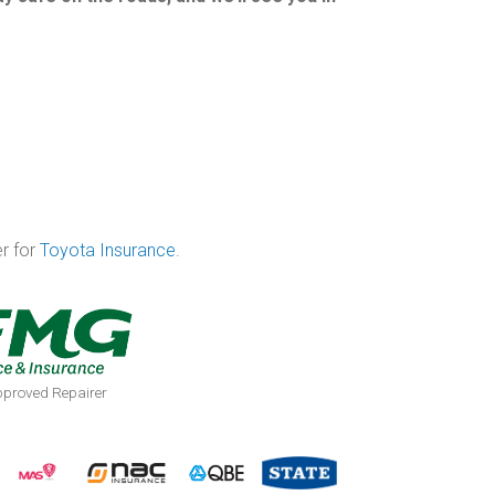
er for
Toyota Insurance
.
proved Repairer