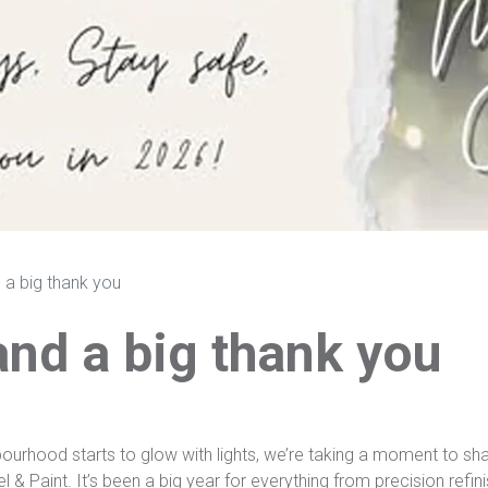
 a big thank you
and a big thank you
ourhood starts to glow with lights, we’re taking a moment to sha
Paint. It’s been a big year for everything from precision refinish