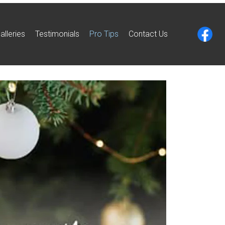
alleries
Testimonials
Pro Tips
Contact Us