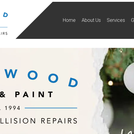
Home
About Us
Services
G