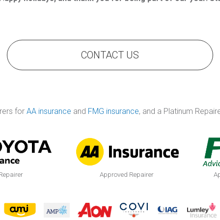
CONTACT US
rers for
AA insurance
and
FMG insurance
, and a Platinum Repair
Repairer
Approved Repairer
Ap