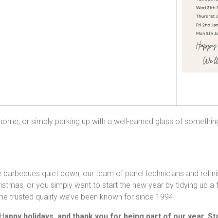
ome, or simply parking up with a well-earned glass of something 
rbecues quiet down, our team of panel technicians and refinishers
stmas, or you simply want to start the new year by tidying up a f
ame trusted quality we’ve been known for since 1994.
 H
appy holidays, and thank you for being part of our year. St