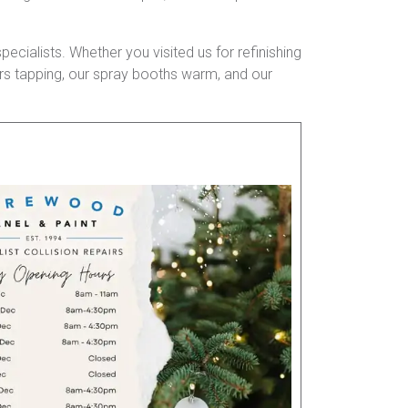
pecialists. Whether you visited us for refinishing
mers tapping, our spray booths warm, and our