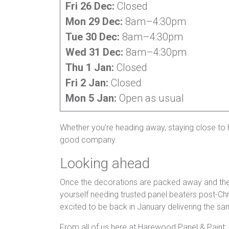
Fri 26 Dec:
Closed
Mon 29 Dec:
8am–4:30pm
Tue 30 Dec:
8am–4:30pm
Wed 31 Dec:
8am–4:30pm
Thu 1 Jan:
Closed
Fri 2 Jan:
Closed
Mon 5 Jan:
Open as usual
Whether you’re heading away, staying close to h
good company.
Looking ahead
Once the decorations are packed away and the ba
yourself needing trusted panel beaters post-Chri
excited to be back in January delivering the s
From all of us here at Harewood Panel & Paint: