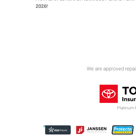
2026!
We are approved repai
Platinum 