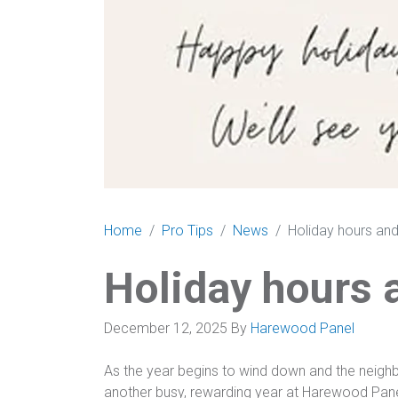
Home
Pro Tips
News
Holiday hours and
Holiday hours 
December 12, 2025
By
Harewood Panel
As the year begins to wind down and the neighb
another busy, rewarding year at Harewood Panel & 